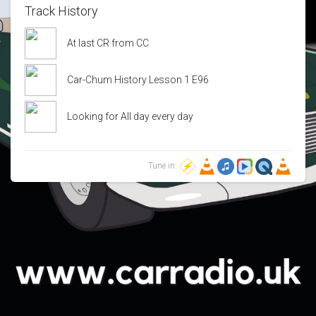
Track History
At last CR from CC
Car-Chum History Lesson 1 E96
Looking for All day every day
Tune in: