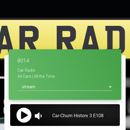
8014
Car Radio
All Cars | All the Time